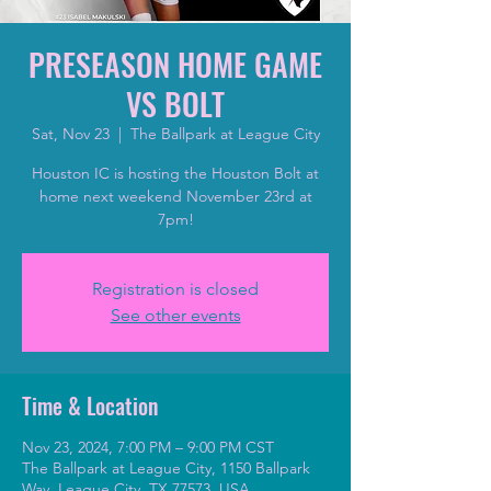
PRESEASON HOME GAME
VS BOLT
Sat, Nov 23
  |  
The Ballpark at League City
Houston IC is hosting the Houston Bolt at
home next weekend November 23rd at
7pm!
Registration is closed
See other events
Time & Location
Nov 23, 2024, 7:00 PM – 9:00 PM CST
The Ballpark at League City, 1150 Ballpark
Way, League City, TX 77573, USA