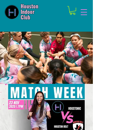
Houston
Indoor
Club