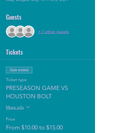
Guests
+ 7 other guests
Tickets
Sale ended
Ticket type
PRESEASON GAME VS
HOUSTON BOLT
More info
Price
From $10.00 to $15.00