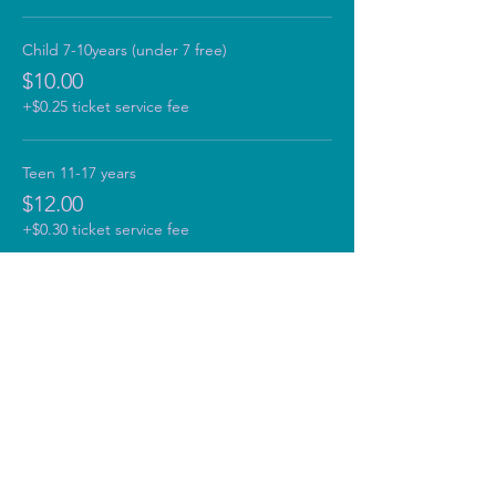
Child 7-10years (under 7 free)
$10.00
+$0.25 ticket service fee
Teen 11-17 years
$12.00
+$0.30 ticket service fee
Adult 18+
$15.00
+$0.38 ticket service fee