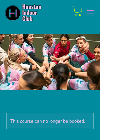
Houston
Indoor
Club
This course can no longer be booked.