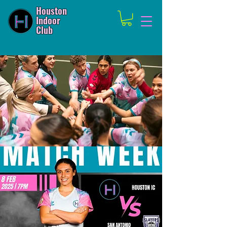
Houston
Indoor
Club