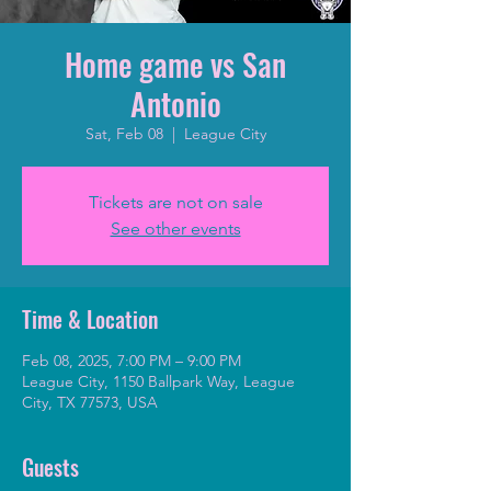
Home game vs San
Antonio
Sat, Feb 08
  |  
League City
Tickets are not on sale
See other events
Time & Location
Feb 08, 2025, 7:00 PM – 9:00 PM
League City, 1150 Ballpark Way, League
City, TX 77573, USA
Guests