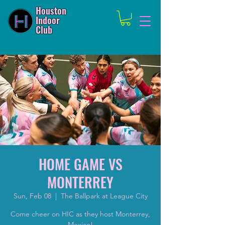
Houston
Indoor
Club
HOME GAME VS
MONTERREY
Sun, Feb 08
  |  
The Ballpark at League City
Come cheer on HIC as they host Monterrey,
Mexico!