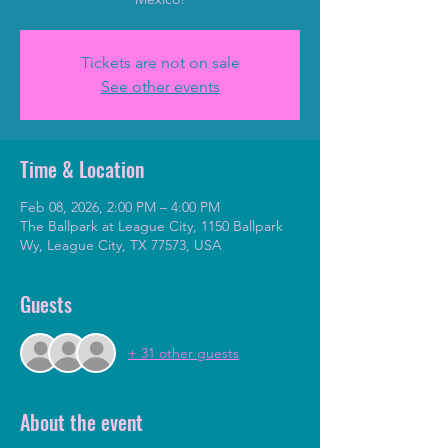
Tickets are not on sale
See other events
Time & Location
Feb 08, 2026, 2:00 PM – 4:00 PM
The Ballpark at League City, 1150 Ballpark
Wy, League City, TX 77573, USA
Guests
+ 31 other guests
About the event