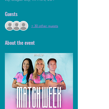
Guests
+ 30 other guests
About the event