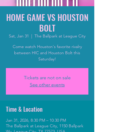
HOME GAME VS HOUSTON
BOLT
Sat, Jan 31
  |  
The Ballpark at League City
Come watch Houston's favorite rivalry
between HIC and Houston Bolt this
Saturday!
Tickets are not on sale
See other events
Time & Location
Jan 31, 2026, 8:30 PM – 10:30 PM
The Ballpark at League City, 1150 Ballpark
Wy, League City, TX 77573, USA