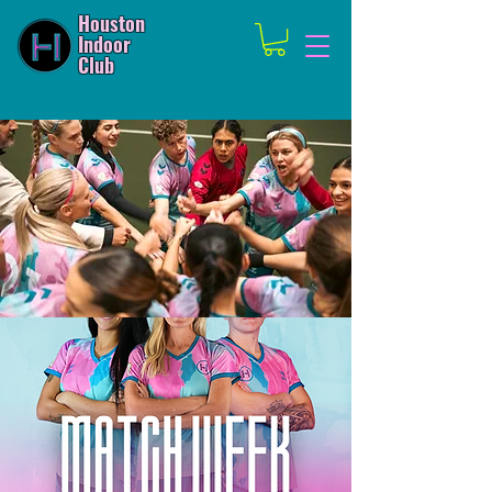
Houston
Indoor
Club