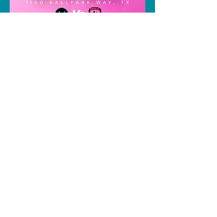
Share this event
contact us
Instagram: houston.indoorclub
or
houstonindoorclub@gmail.com