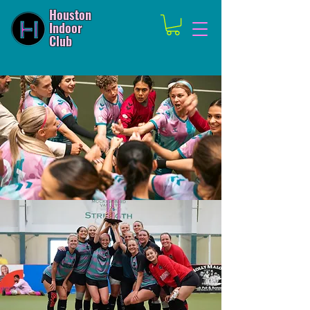
Houston
Indoor
Club