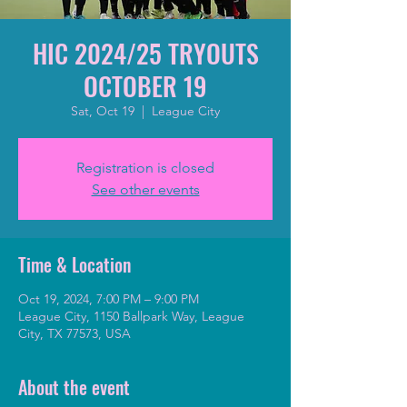
HIC 2024/25 TRYOUTS
OCTOBER 19
Sat, Oct 19
  |  
League City
Registration is closed
See other events
Time & Location
Oct 19, 2024, 7:00 PM – 9:00 PM
League City, 1150 Ballpark Way, League
City, TX 77573, USA
About the event